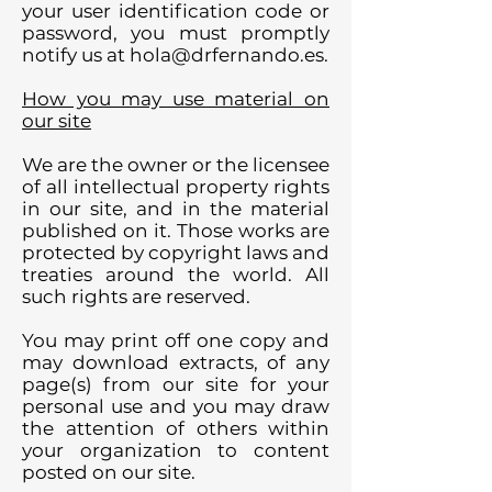
your user identification code or
password, you must promptly
notify us at
hola@drfernando.es
.
How you may use material on
our site
We are the owner or the licensee
of all intellectual property rights
in our site, and in the material
published on it. Those works are
protected by copyright laws and
treaties around the world. All
such rights are reserved.
You may print off one copy and
may download extracts, of any
page(s) from our site for your
personal use and you may draw
the attention of others within
your organization to content
posted on our site.