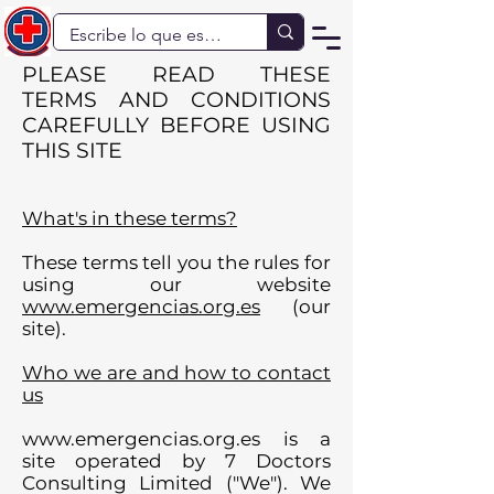
PLEASE READ THESE
TERMS AND CONDITIONS
CAREFULLY BEFORE USING
THIS SITE
What's in these terms?
These terms tell you the rules for
using our website
www.emergencias.org.es
(our
site).
Who we are and how to contact
us
www.emergencias.org.es
is a
site operated by 7 Doctors
Consulting Limited ("We"). We