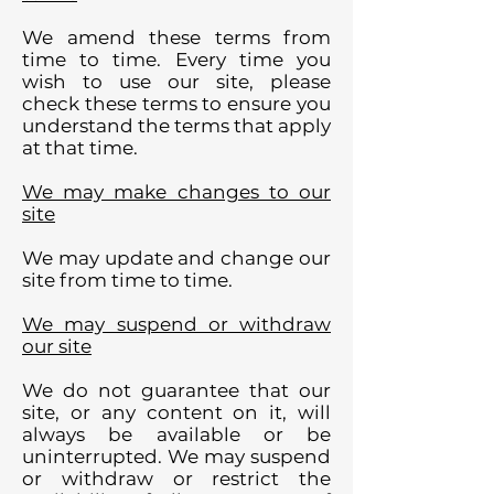
We amend these terms from
time to time. Every time you
wish to use our site, please
check these terms to ensure you
understand the terms that apply
at that time.
We may make changes to our
site
We may update and change our
site from time to time.
We may suspend or withdraw
our site
We do not guarantee that our
site, or any content on it, will
always be available or be
uninterrupted. We may suspend
or withdraw or restrict the