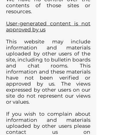
contents of those sites or
resources.
User-generated content is not
approved by us
This website may include
information and materials
uploaded by other users of the
site, including to bulletin boards
and chat rooms. This
information and these materials
have not been verified or
approved by us. The views
expressed by other users on our
site do not represent our views
or values.
If you wish to complain about
information and materials
uploaded by other users please
contact us on