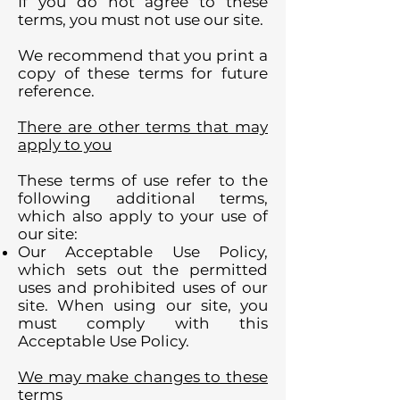
If you do not agree to these
terms, you must not use our site.
We recommend that you print a
copy of these terms for future
reference.
There are other terms that may
apply to you
These terms of use refer to the
following additional terms,
which also apply to your use of
our site:
Our Acceptable Use Policy,
which sets out the permitted
uses and prohibited uses of our
site. When using our site, you
must comply with this
Acceptable Use Policy.
We may make changes to these
terms