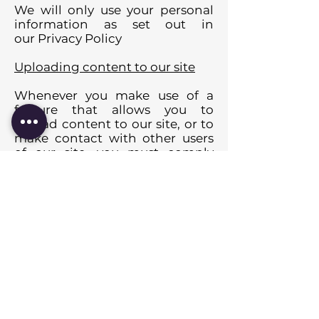
We will only use your personal
information as set out in
our Privacy Policy
Uploading content to our site
Whenever you make use of a
feature that allows you to
upload content to our site, or to
make contact with other users
of our site, you must comply
with the content standards set
out in our Acceptable Use Policy.
You are solely responsible for
securing and backing up your
content.
Rights you are giving us to use
material you upload
When you upload or post