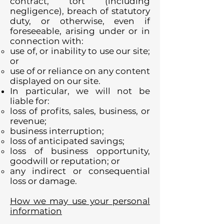
contract, tort (including
negligence), breach of statutory
duty, or otherwise, even if
foreseeable, arising under or in
connection with:
use of, or inability to use our site;
or
use of or reliance on any content
displayed on our site.
In particular, we will not be
liable for:
loss of profits, sales, business, or
revenue;
business interruption;
loss of anticipated savings;
loss of business opportunity,
goodwill or reputation; or
any indirect or consequential
loss or damage.
How we may use your personal
information