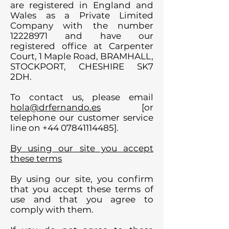
are registered in England and
Wales as a Private Limited
Company with the number
12228971
and have our
registered office at Carpenter
Court, 1 Maple Road, BRAMHALL,
STOCKPORT, CHESHIRE SK7
2DH.
To contact us, please email
hola@drfernando.es
[or
telephone our customer service
line on
+44 07841114485
].
By using our site you accept
these terms
By using our site, you confirm
that you accept these terms of
use and that you agree to
comply with them.