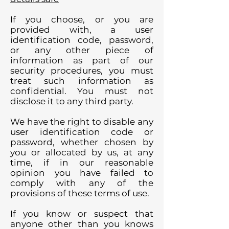
If you choose, or you are
provided with, a user
identification code, password,
or any other piece of
information as part of our
security procedures, you must
treat such information as
confidential. You must not
disclose it to any third party.
We have the right to disable any
user identification code or
password, whether chosen by
you or allocated by us, at any
time, if in our reasonable
opinion you have failed to
comply with any of the
provisions of these terms of use.
If you know or suspect that
anyone other than you knows