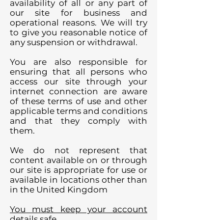
availability of all or any part of
our site for business and
operational reasons. We will try
to give you reasonable notice of
any suspension or withdrawal.
You are also responsible for
ensuring that all persons who
access our site through your
internet connection are aware
of these terms of use and other
applicable terms and conditions
and that they comply with
them.
We do not represent that
content available on or through
our site is appropriate for use or
available in locations other than
in the United Kingdom
You must keep your account
details safe