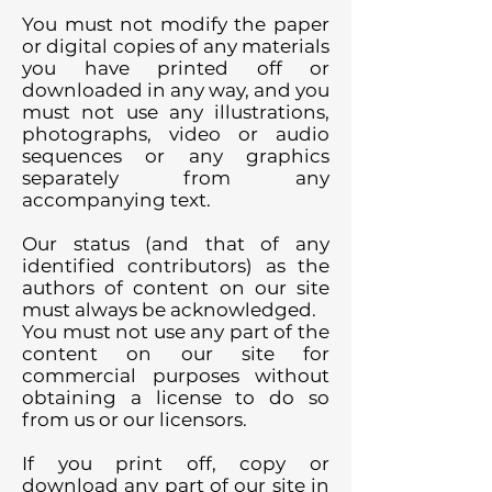
You must not modify the paper
or digital copies of any materials
you have printed off or
downloaded in any way, and you
must not use any illustrations,
photographs, video or audio
sequences or any graphics
separately from any
accompanying text.
Our status (and that of any
identified contributors) as the
authors of content on our site
must always be acknowledged.
You must not use any part of the
content on our site for
commercial purposes without
obtaining a license to do so
from us or our licensors.
If you print off, copy or
download any part of our site in