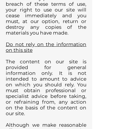
breach of these terms of use,
your right to use our site will
cease immediately and you
must, at our option, return or
destroy any copies of the
materials you have made.
Do not rely on the information
on this site
The content on our site is
provided for general
information only. It is not
intended to amount to advice
on which you should rely. You
must obtain professional or
specialist advice before taking,
or refraining from, any action
on the basis of the content on
our site.
Although we make reasonable