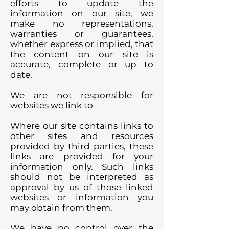
efforts to update the
information on our site, we
make no representations,
warranties or guarantees,
whether express or implied, that
the content on our site is
accurate, complete or up to
date.
We are not responsible for
websites we link to
Where our site contains links to
other sites and resources
provided by third parties, these
links are provided for your
information only. Such links
should not be interpreted as
approval by us of those linked
websites or information you
may obtain from them.
We have no control over the