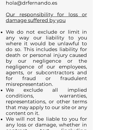
hola@drfernando.es
Our responsibility for loss or
damage suffered by you
We do not exclude or limit in
any way our liability to you
where it would be unlawful to
do so. This includes liability for
death or personal injury caused
by our negligence or the
negligence of our employees,
agents, or subcontractors and
for fraud or fraudulent
misrepresentation.
We exclude all implied
conditions, warranties,
representations, or other terms
that may apply to our site or any
content on it.
We will not be liable to you for
any loss or damage, whether in